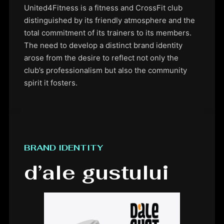
United4Fitness is a fitness and CrossFit club
distinguished by its friendly atmosphere and the
total commitment of its trainers to its members.
The need to develop a distinct brand identity
arose from the desire to reflect not only the
club’s professionalism but also the community
spirit it fosters.
BRAND IDENTITY
d’ale gustului