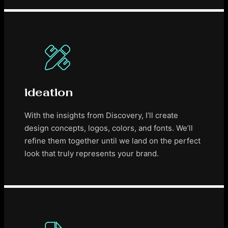
ideation
With the insights from Discovery, I’ll create
design concepts, logos, colors, and fonts. We’ll
refine them together until we land on the perfect
look that truly represents your brand.