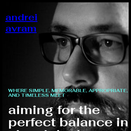
andrei
avram
WHERE SIMPLE, MEMORABLE, APPROPRIATE,
AND TIMELESS MEET
aiming for the
perfect balance in