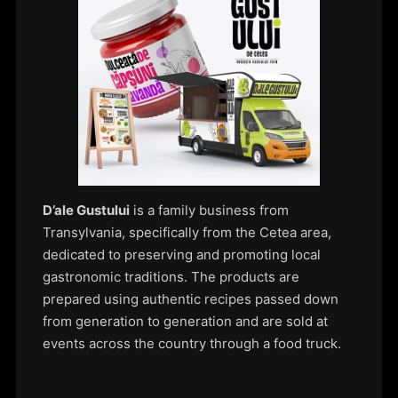
D’ale Gustului
is a family business from
Transylvania, specifically from the Cetea area,
dedicated to preserving and promoting local
gastronomic traditions. The products are
prepared using authentic recipes passed down
from generation to generation and are sold at
events across the country through a food truck.