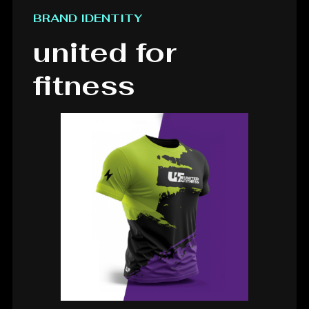
BRAND IDENTITY
united for
fitness