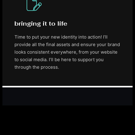
bringing it to life
Time to put your new identity into action! I’ll
provide all the final assets and ensure your brand
looks consistent everywhere, from your website
to social media. I’ll be here to support you
through the process.