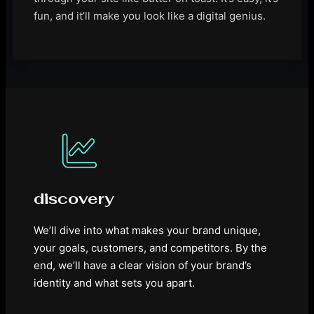
fun, and it’ll make you look like a digital genius.
discovery
We’ll dive into what makes your brand unique,
your goals, customers, and competitors. By the
end, we’ll have a clear vision of your brand’s
identity and what sets you apart.