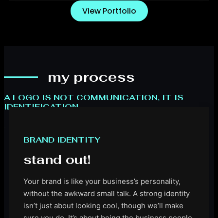
View Portfolio
my process
A LOGO IS NOT COMMUNICATION, IT IS
IDENTIFICATION.
.
BRAND IDENTITY
stand out!
Your brand is like your business’s personality,
without the awkward small talk. A strong identity
isn’t just about looking cool, though we’ll make
sure you do. It’s about being the business people