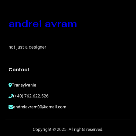
andrei avram
not just a designer
Contact
Transylvania
(+40) 762.622.526
andreiavram00@gmail.com
Copyright © 2025. All rights reserved.