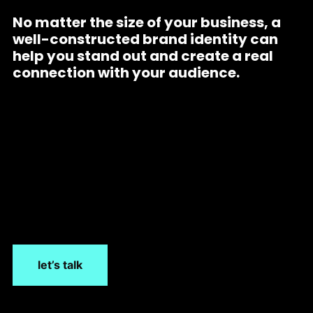
No matter the size of your business, a
well-constructed brand identity can
help you stand out and create a real
connection with your audience.
let’s talk