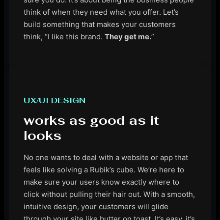
think of when they need what you offer. Let’s
build something that makes your customers
think, “I like this brand.
They get me.
”
UX/UI DESIGN
works as good as it
looks
No one wants to deal with a website or app that
feels like solving a Rubik’s cube. We’re here to
make sure your users know exactly where to
click without pulling their hair out. With a smooth,
intuitive design, your customers will glide
through your site like butter on toast. It’s easy, it’s