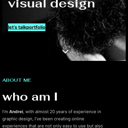
visual design
let’s talk
portfolio
ABOUT ME
who am I
I’m
Andrei
, with almost 20 years of experience in
graphic design, I’ve been creating online
experiences that are not only easy to use but also