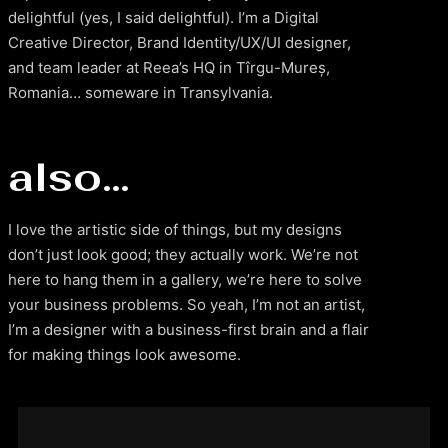
delightful (yes, I said delightful). I’m a Digital
Creative Director, Brand Identity/UX/UI designer,
and team leader at Reea’s HQ in Tîrgu-Mureș,
Romania… someware in Transylvania.
also…
I love the artistic side of things, but my designs
don’t just look good; they actually work. We’re not
here to hang them in a gallery, we’re here to solve
your business problems. So yeah, I’m not an artist,
I’m a designer with a business-first brain and a flair
for making things look awesome.