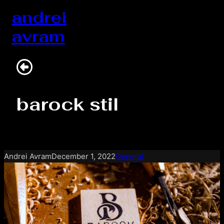
Skip
andrei
to
avram
content
barock stil
Andrei Avram
December 1, 2022
General