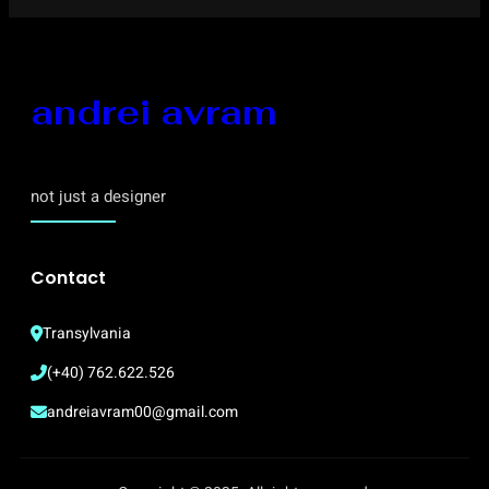
andrei avram
not just a designer
Contact
Transylvania
(+40) 762.622.526
andreiavram00@gmail.com