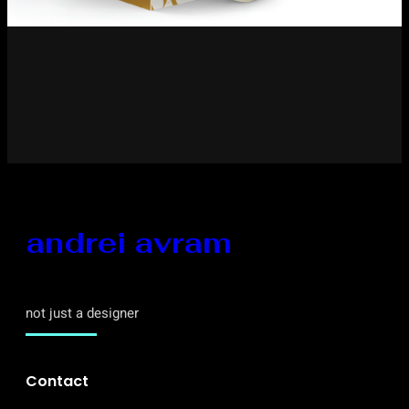
andrei avram
not just a designer
Contact