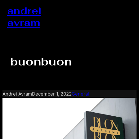
Skip
andrei
to
avram
content
buonbuon
Andrei Avram
December 1, 2022
General