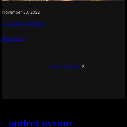
November 30, 2022
Silvania Winery
Read More
←
Previous Page
1
2
andrei avram