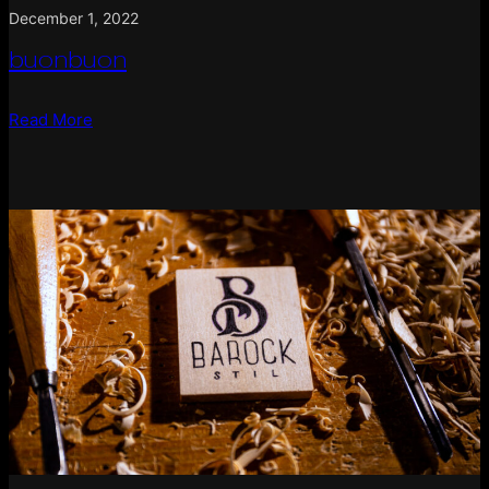
December 1, 2022
buonbuon
Read More