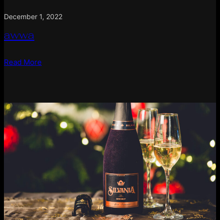
December 1, 2022
awwa
Read More