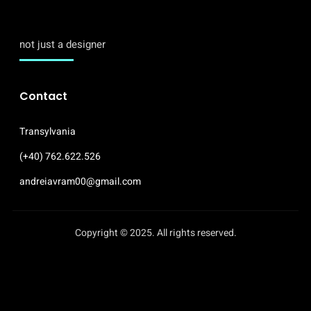
not just a designer
Contact
Transylvania
(+40) 762.622.526
andreiavram00@gmail.com
Copyright © 2025. All rights reserved.