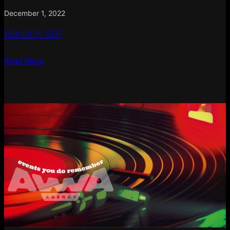
December 1, 2022
barock stil
Read More